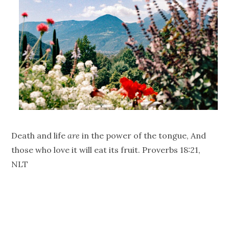
Death and life
are
in the power of the tongue, And
those who love it will eat its fruit. Proverbs 18:21,
NLT