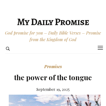
My Daily Promise
God promise for you – Daily Bible Verses – Promise
from the Kingdom of God
Promises
the power of the tongue
September 19, 2025